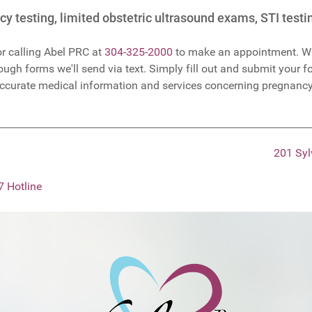
y testing, limited obstetric ultrasound exams, STI test
r calling Abel PRC at
304-325-2000
to make an appointment. Wa
ugh forms we'll send via text. Simply fill out and submit your fo
accurate medical information and services concerning pregnancy
201 Syl
7 Hotline