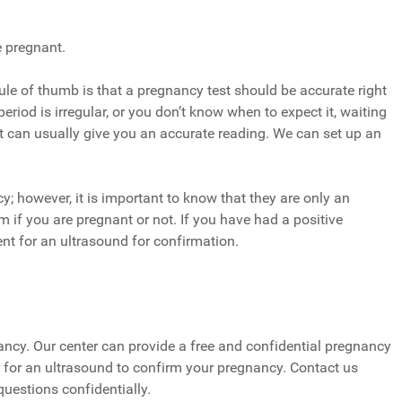
e pregnant.
d rule of thumb is that a pregnancy test should be accurate right
period is irregular, or you don’t know when to expect it, waiting
t can usually give you an accurate reading. We can set up an
; however, it is important to know that they are only an
 if you are pregnant or not. If you have had a positive
nt for an ultrasound for confirmation.
gnancy. Our center can provide a free and confidential pregnancy
efer for an ultrasound to confirm your pregnancy. Contact us
questions confidentially.