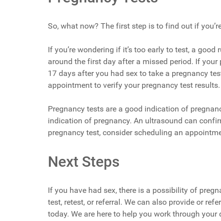
So, what now? The first step is to find out if you’r
If you’re wondering if it’s too early to test, a goo
around the first day after a missed period. If your 
17 days after you had sex to take a pregnancy tes
appointment to verify your pregnancy test results.
Pregnancy tests are a good indication of pregnancy
indication of pregnancy. An ultrasound can confirm
pregnancy test, consider scheduling an appointme
Next Steps
If you have had sex, there is a possibility of pre
test, retest, or referral. We can also provide or r
today. We are here to help you work through your 