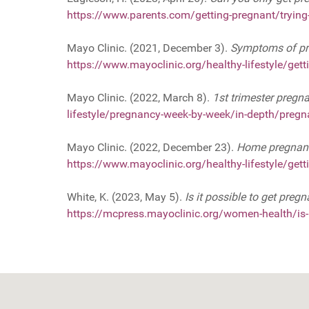
https://www.parents.com/getting-pregnant/trying-
Mayo Clinic. (2021, December 3).
Symptoms of pre
https://www.mayoclinic.org/healthy-lifestyle/ge
Mayo Clinic. (2022, March 8).
1st trimester pregn
lifestyle/pregnancy-week-by-week/in-depth/preg
Mayo Clinic. (2022, December 23).
Home pregnancy
https://www.mayoclinic.org/healthy-lifestyle/ge
White, K. (2023, May 5).
Is it possible to get preg
https://mcpress.mayoclinic.org/women-health/is-it