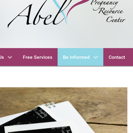
Us
Free Services
Be Informed
Contact