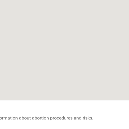
nformation about abortion procedures and risks.