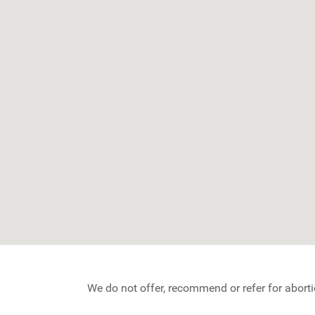
We do not offer, recommend or refer for aborti