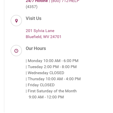
24/7 Hotline
| (800) 712-HELP
(4357)
Visit Us
201 Sylvia Lane
Bluefield, WV 24701
Our Hours
| Monday 10:00 AM - 6:00 PM
| Tuesday 2:00 PM - 8:00 PM
| Wednesday CLOSED
| Thursday 10:00 AM - 4:00 PM
| Friday CLOSED
| First Saturday of the Month
9:00 AM - 12:00 PM