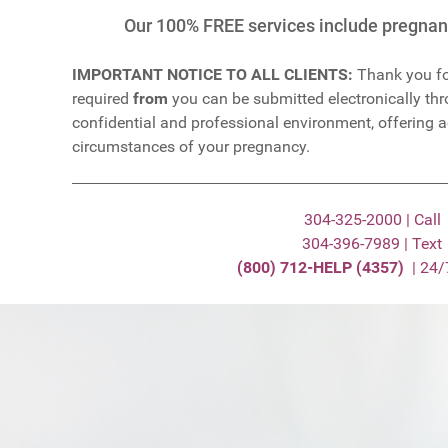
Our 100% FREE services include pregnanc
IMPORTANT NOTICE TO ALL CLIENTS:
Thank you fo
required
from
you can be submitted electronically thro
confidential and professional environment, offering 
circumstances of your pregnancy.
304-325-2000 | Call
304-396-7989 | Text
(800) 712-HELP (4357)
| 24/