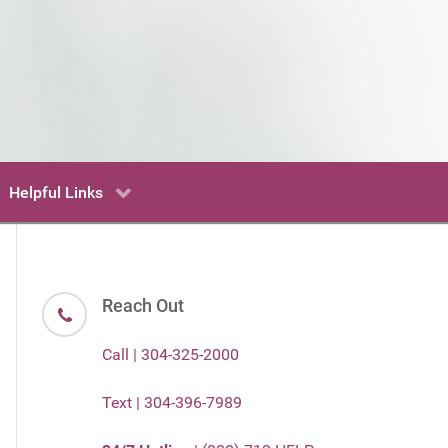
Helpful Links
Reach Out
Call | 304-325-2000
Text | 304-396-7989