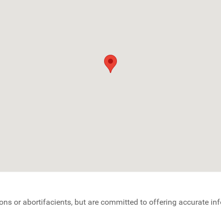
ons or abortifacients, but are committed to offering accurate i