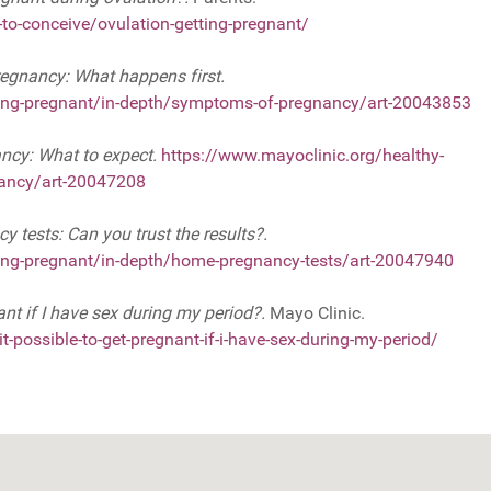
to-conceive/ovulation-getting-pregnant/
gnancy: What happens first.
tting-pregnant/in-depth/symptoms-of-pregnancy/art-20043853
ancy: What to expect.
https://www.mayoclinic.org/healthy-
nancy/art-20047208
 tests: Can you trust the results?.
tting-pregnant/in-depth/home-pregnancy-tests/art-20047940
nant if I have sex during my period?.
Mayo Clinic.
-possible-to-get-pregnant-if-i-have-sex-during-my-period/