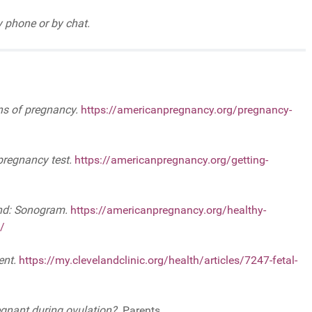
 phone or by chat.
ns of pregnancy.
https://americanpregnancy.org/pregnancy-
pregnancy test.
https://americanpregnancy.org/getting-
nd: Sonogram.
https://americanpregnancy.org/healthy-
/
ent.
https://my.clevelandclinic.org/health/articles/7247-fetal-
egnant during ovulation?.
Parents.