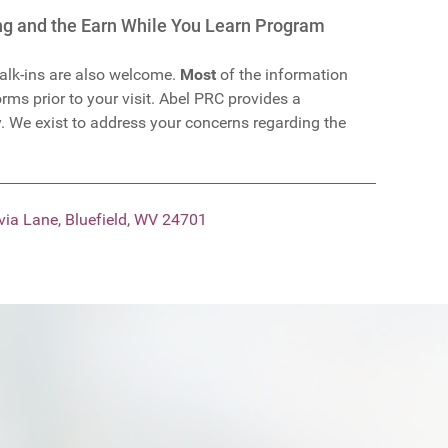
ing and the Earn While You Learn Program
lk-ins are also welcome.
Most
of the information
rms prior to your visit. Abel PRC provides a
. We exist to address your concerns regarding the
via Lane, Bluefield, WV 24701