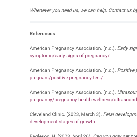
Whenever you need us, we can help. Contact us by
References
American Pregnancy Association. (n.d.).
Early sig
symptoms/early-signs-of-pregnancy/
American Pregnancy Association. (n.d.).
Positive 
pregnant/positive-pregnancy-test/
American Pregnancy Association. (n.d.).
Ultrasou
pregnancy/pregnancy-health-wellness/ultrasound
Cleveland Clinic. (2023, March 3).
Fetal developm
development-stages-of-growth
Eagleson, H. (2023, April 26).
Can you only get pr