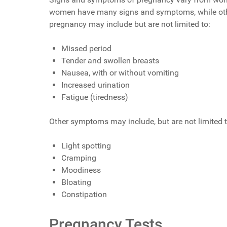
women have many signs and symptoms, while other
pregnancy may include but are not limited to:
Missed period
Tender and swollen breasts
Nausea, with or without vomiting
Increased urination
Fatigue (tiredness)
Other symptoms may include, but are not limited t
Light spotting
Cramping
Moodiness
Bloating
Constipation
Pregnancy Tests