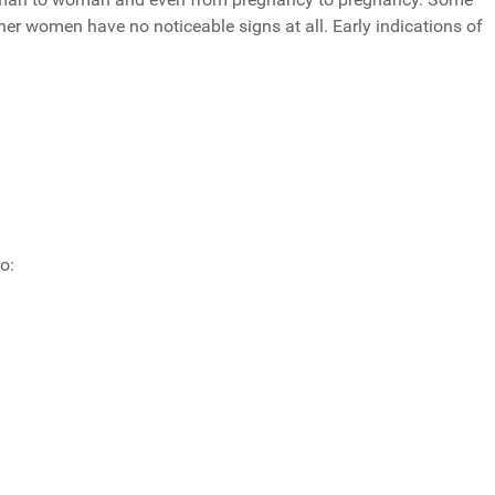
 women have no noticeable signs at all. Early indications of
o: