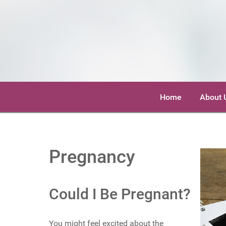
Home
About 
Pregnancy
Could I Be Pregnant?
You might feel excited about the