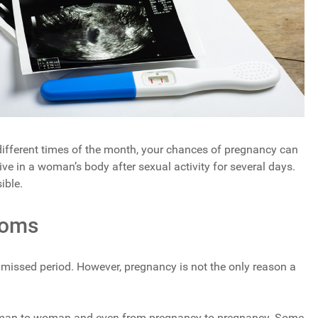
ifferent times of the month, your chances of pregnancy can
ive in a woman’s body after sexual activity for several days.
ible.
toms
missed period. However, pregnancy is not the only reason a
man to woman and even from pregnancy to pregnancy. Some