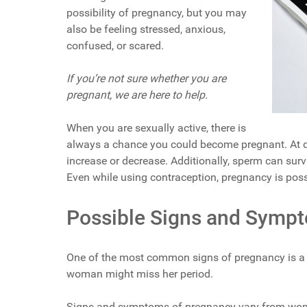
possibility of pregnancy, but you may
also be feeling stressed, anxious,
confused, or scared.
If you’re not sure whether you are
pregnant, we are here to help.
When you are sexually active, there is
always a chance you could become pregnant. At d
increase or decrease. Additionally, sperm can surv
Even while using contraception, pregnancy is poss
Possible Signs and Symp
One of the most common signs of pregnancy is a 
woman might miss her period.
Signs and symptoms of pregnancy vary from wo