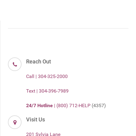
Reach Out
Call | 304-325-2000
Text | 304-396-7989
24/7 Hotline
| (800) 712-HELP
(4357)
Visit Us
201 Sylvia Lane