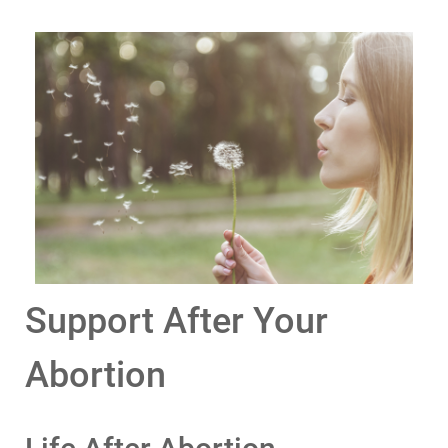
Support After Your
Abortion