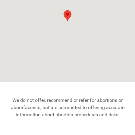
We do not offer, recommend or refer for abortions or
abortifacients, but are committed to offering accurate
information about abortion procedures and risks.