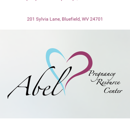
201 Sylvia Lane, Bluefield, WV 24701