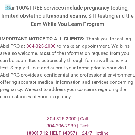
Our 100% FREE services include pregnancy testing,
limited obstetric ultrasound exams, STI testing and the
Earn While You Learn Program
IMPORTANT NOTICE TO ALL CLIENTS:
Thank you for calling
Abel PRC at
304-325-2000
to make an appointment. Walk-ins
are also welcome.
Most
of the information required
from
you
can be submitted electronically through forms we'll send via
text. Simply fill out and submit your forms prior to your visit.
Abel PRC provides a confidential and professional environment,
offering accurate medical information and services concerning
pregnancy. We exist to address your concerns regarding the
circumstances of your pregnancy.
304-325-2000 | Call
304-396-7989 | Text
(800) 712-HELP (4357)
| 24/7 Hotline