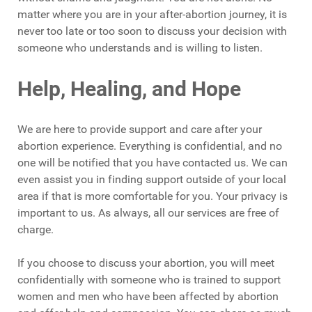
matter where you are in your after-abortion journey, it is
never too late or too soon to discuss your decision with
someone who understands and is willing to listen.
Help, Healing, and Hope
We are here to provide support and care after your
abortion experience. Everything is confidential, and no
one will be notified that you have contacted us. We can
even assist you in finding support outside of your local
area if that is more comfortable for you. Your privacy is
important to us. As always, all our services are free of
charge.
If you choose to discuss your abortion, you will meet
confidentially with someone who is trained to support
women and men who have been affected by abortion