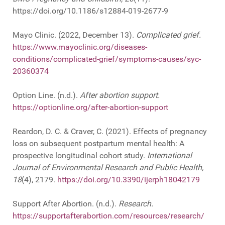
https://doi.org/10.1186/s12884-019-2677-9
Mayo Clinic. (2022, December 13).
Complicated grief.
https://www.mayoclinic.org/diseases-
conditions/complicated-grief/symptoms-causes/syc-
20360374
Option Line. (n.d.).
After abortion support.
https://optionline.org/after-abortion-support
Reardon, D. C. & Craver, C. (2021). Effects of pregnancy
loss on subsequent postpartum mental health: A
prospective longitudinal cohort study.
International
Journal of Environmental Research and Public Health,
18
(4), 2179.
https://doi.org/10.3390/ijerph18042179
Support After Abortion. (n.d.).
Research.
https://supportafterabortion.com/resources/research/