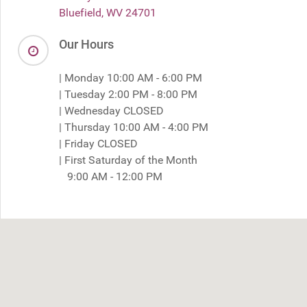
Bluefield, WV 24701
Our Hours
| Monday 10:00 AM - 6:00 PM
| Tuesday 2:00 PM - 8:00 PM
| Wednesday CLOSED
| Thursday 10:00 AM - 4:00 PM
| Friday CLOSED
| First Saturday of the Month
9:00 AM - 12:00 PM