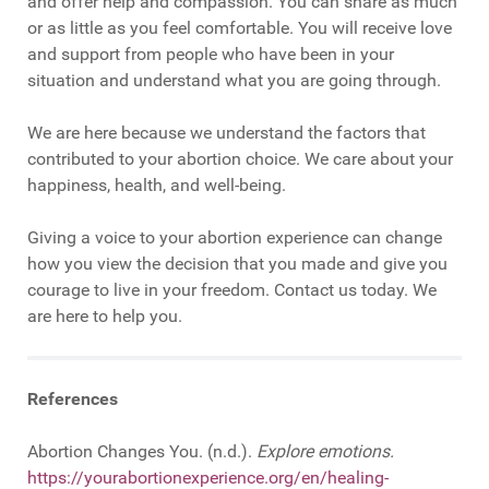
and offer help and compassion. You can share as much
or as little as you feel comfortable. You will receive love
and support from people who have been in your
situation and understand what you are going through.
We are here because we understand the factors that
contributed to your abortion choice. We care about your
happiness, health, and well-being.
Giving a voice to your abortion experience can change
how you view the decision that you made and give you
courage to live in your freedom. Contact us today. We
are here to help you.
References
Abortion Changes You. (n.d.).
Explore emotions.
https://yourabortionexperience.org/en/healing-