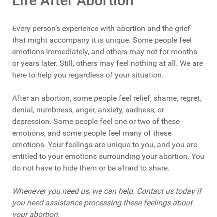
Life After Abortion
Every person’s experience with abortion and the grief
that might accompany it is unique. Some people feel
emotions immediately, and others may not for months
or years later. Still, others may feel nothing at all. We are
here to help you regardless of your situation.
After an abortion, some people feel relief, shame, regret,
denial, numbness, anger, anxiety, sadness, or
depression. Some people feel one or two of these
emotions, and some people feel many of these
emotions. Your feelings are unique to you, and you are
entitled to your emotions surrounding your abortion. You
do not have to hide them or be afraid to share.
Whenever you need us, we can help. Contact us today if
you need assistance processing these feelings about
your abortion.