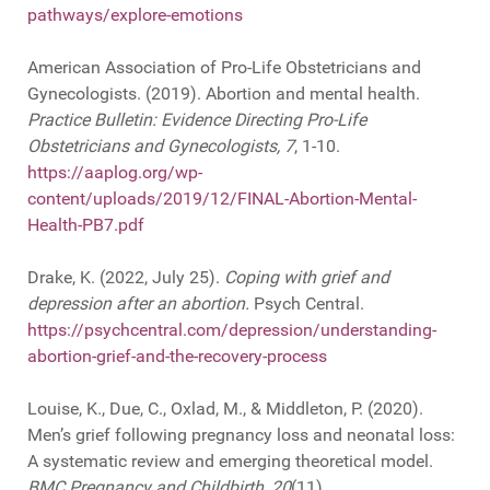
pathways/explore-emotions
American Association of Pro-Life Obstetricians and
Gynecologists. (2019). Abortion and mental health.
Practice Bulletin: Evidence Directing Pro-Life
Obstetricians and Gynecologists, 7
, 1-10.
https://aaplog.org/wp-
content/uploads/2019/12/FINAL-Abortion-Mental-
Health-PB7.pdf
Drake, K. (2022, July 25).
Coping with grief and
depression after an abortion.
Psych Central.
https://psychcentral.com/depression/understanding-
abortion-grief-and-the-recovery-process
Louise, K., Due, C., Oxlad, M., & Middleton, P. (2020).
Men’s grief following pregnancy loss and neonatal loss:
A systematic review and emerging theoretical model.
BMC Pregnancy and Childbirth, 20
(11).