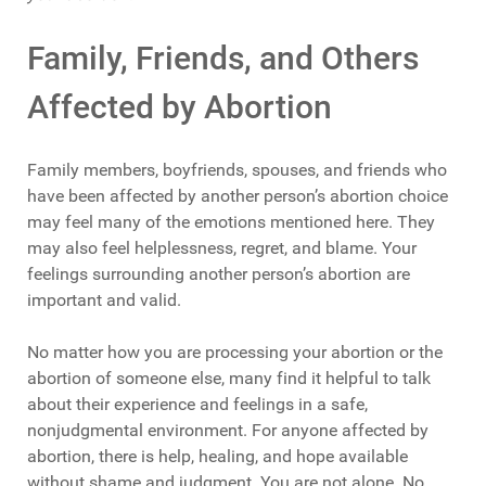
Family, Friends, and Others
Affected by Abortion
Family members, boyfriends, spouses, and friends who
have been affected by another person’s abortion choice
may feel many of the emotions mentioned here. They
may also feel helplessness, regret, and blame. Your
feelings surrounding another person’s abortion are
important and valid.
No matter how you are processing your abortion or the
abortion of someone else, many find it helpful to talk
about their experience and feelings in a safe,
nonjudgmental environment. For anyone affected by
abortion, there is help, healing, and hope available
without shame and judgment. You are not alone. No