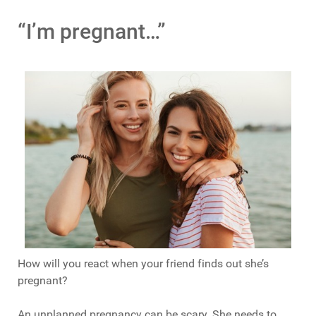
“I’m pregnant…”
How will you react when your friend finds out she’s
pregnant?
An unplanned pregnancy can be scary. She needs to