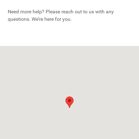
Need more help? Please reach out to us with any
questions. We’re here for you.