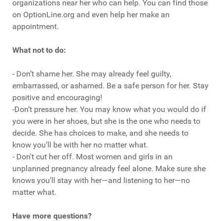
organizations near her who can help. You can find those
on OptionLine.org and even help her make an
appointment.
What not to do:
- Don’t shame her. She may already feel guilty,
embarrassed, or ashamed. Be a safe person for her. Stay
positive and encouraging!
-Don’t pressure her. You may know what you would do if
you were in her shoes, but she is the one who needs to
decide. She has choices to make, and she needs to
know you’ll be with her no matter what.
- Don't cut her off. Most women and girls in an
unplanned pregnancy already feel alone. Make sure she
knows you’ll stay with her—and listening to her—no
matter what.
Have more questions?