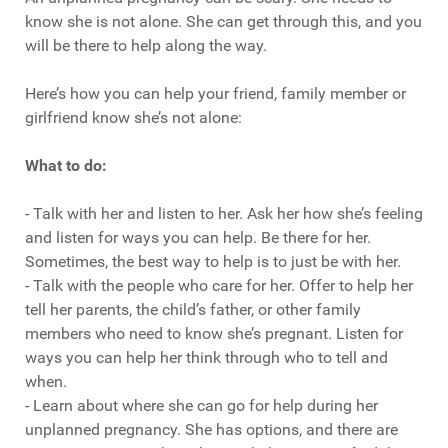
know she is not alone. She can get through this, and you
will be there to help along the way.
Here’s how you can help your friend, family member or
girlfriend know she’s not alone:
What to do:
- Talk with her and listen to her. Ask her how she’s feeling
and listen for ways you can help. Be there for her.
Sometimes, the best way to help is to just be with her.
- Talk with the people who care for her. Offer to help her
tell her parents, the child’s father, or other family
members who need to know she’s pregnant. Listen for
ways you can help her think through who to tell and
when.
- Learn about where she can go for help during her
unplanned pregnancy. She has options, and there are