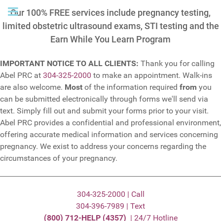
Our 100% FREE services include pregnancy testing,
limited obstetric ultrasound exams, STI testing and the
Earn While You Learn Program
IMPORTANT NOTICE TO ALL CLIENTS:
Thank you for calling
Abel PRC at
304-325-2000
to make an appointment. Walk-ins
are also welcome.
Most
of the information required
from
you
can be submitted electronically through forms we'll send via
text. Simply fill out and submit your forms prior to your visit.
Abel PRC provides a confidential and professional environment,
offering accurate medical information and services concerning
pregnancy. We exist to address your concerns regarding the
circumstances of your pregnancy.
304-325-2000 | Call
304-396-7989 | Text
(800) 712-HELP (4357)
| 24/7 Hotline