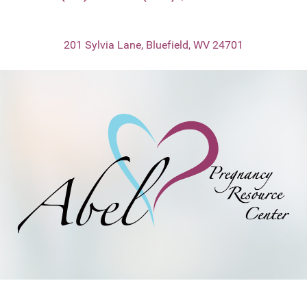
201 Sylvia Lane, Bluefield, WV 24701